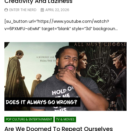
Creativity And Laziness
ENTER THE NERD
APRIL 22, 2026
[su_button url=”https://www.youtube.com/watch?
v=6PXMFU-oEwM” target=”blank” style=”3d” backgroun...
POP CULTURE & ENTERTAINMENT
TV & MOVIES
Are We Doomed To Repeat Ourselves