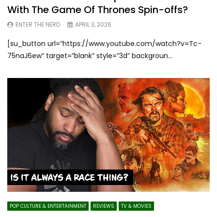
With The Game Of Thrones Spin-offs?
ENTER THE NERD
APRIL 3, 2026
[su_button url=”https://www.youtube.com/watch?v=Tc-
75naJ6ew” target=”blank” style=”3d” backgroun...
POP CULTURE & ENTERTAINMENT
REVIEWS
TV & MOVIES