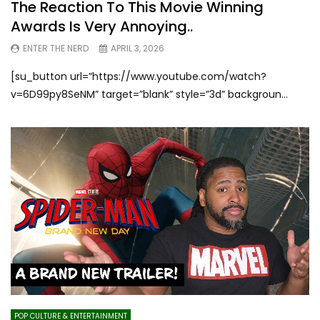
The Reaction To This Movie Winning
Awards Is Very Annoying..
ENTER THE NERD
APRIL 3, 2026
[su_button url=”https://www.youtube.com/watch?
v=6D99py8SeNM” target=”blank” style=”3d” backgroun...
POP CULTURE & ENTERTAINMENT