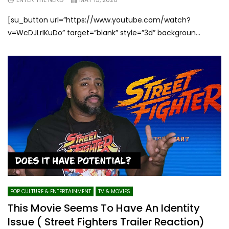
[su_button url=”https://www.youtube.com/watch?
v=WcDJLrIKuDo” target=”blank” style=”3d” backgroun...
POP CULTURE & ENTERTAINMENT
TV & MOVIES
This Movie Seems To Have An Identity
Issue ( Street Fighters Trailer Reaction)