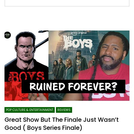
POP CULTURE & ENTERTAINMENT
REVIEWS
Great Show But The Finale Just Wasn’t
Good ( Boys Series Finale)