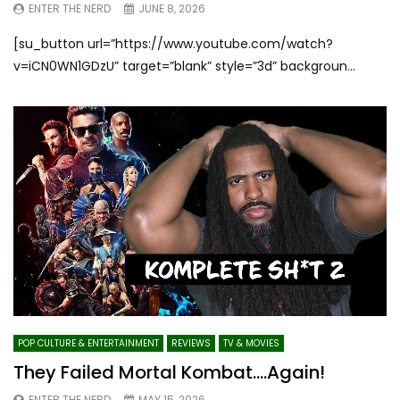
ENTER THE NERD
JUNE 8, 2026
[su_button url=”https://www.youtube.com/watch?
v=iCN0WN1GDzU” target=”blank” style=”3d” backgroun...
POP CULTURE & ENTERTAINMENT
REVIEWS
TV & MOVIES
They Failed Mortal Kombat….Again!
ENTER THE NERD
MAY 15, 2026