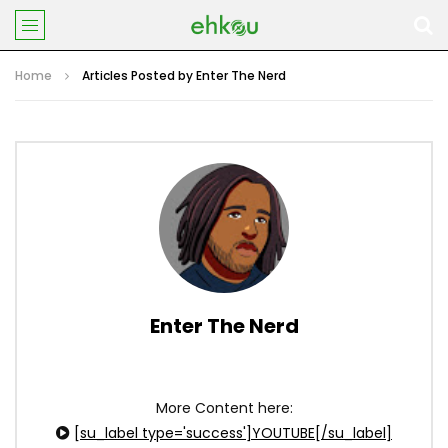
Home
Articles Posted by Enter The Nerd
Enter The Nerd
More Content here:
[su_label type='success']YOUTUBE[/su_label]