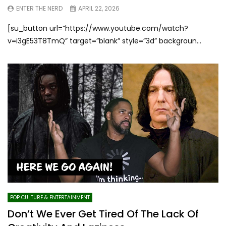
ENTER THE NERD
APRIL 22, 2026
[su_button url=”https://www.youtube.com/watch?
v=i3gE53T8TmQ” target=”blank” style=”3d” backgroun...
POP CULTURE & ENTERTAINMENT
Don’t We Ever Get Tired Of The Lack Of