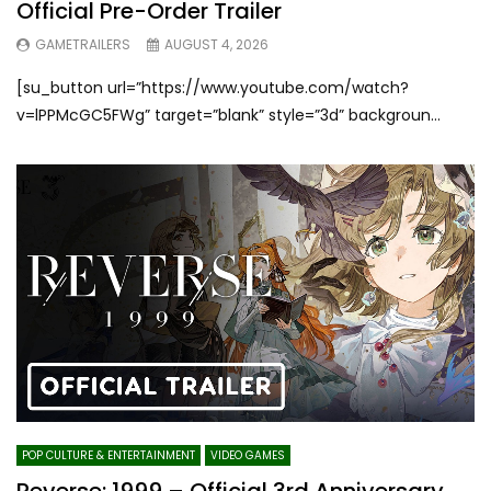
Official Pre-Order Trailer
GAMETRAILERS
AUGUST 4, 2026
[su_button url=”https://www.youtube.com/watch?
v=lPPMcGC5FWg” target=”blank” style=”3d” backgroun...
POP CULTURE & ENTERTAINMENT
VIDEO GAMES
Reverse: 1999 – Official 3rd Anniversary