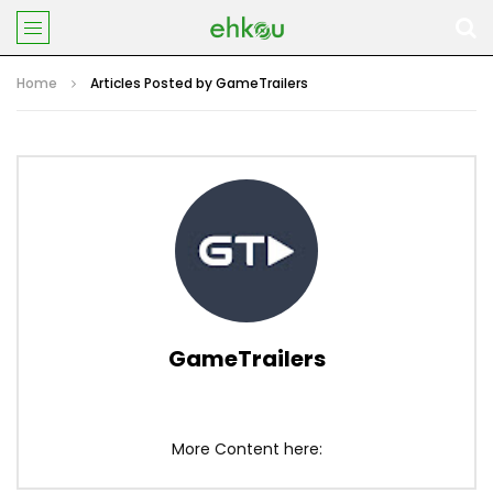
Home
Articles Posted by GameTrailers
GameTrailers
More Content here: