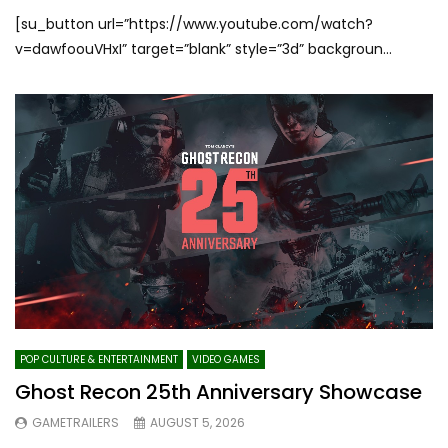
[su_button url=”https://www.youtube.com/watch?
v=dawfoouVHxI” target=”blank” style=”3d” backgroun...
POP CULTURE & ENTERTAINMENT
VIDEO GAMES
Ghost Recon 25th Anniversary Showcase
GAMETRAILERS
AUGUST 5, 2026