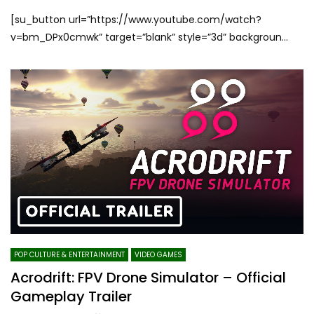
[su_button url=”https://www.youtube.com/watch?
v=bm_DPx0cmwk” target=”blank” style=”3d” backgroun...
POP CULTURE & ENTERTAINMENT
VIDEO GAMES
Acrodrift: FPV Drone Simulator – Official
Gameplay Trailer