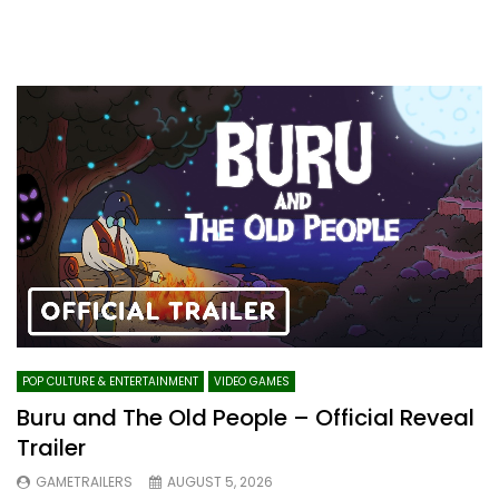
POP CULTURE & ENTERTAINMENT
VIDEO GAMES
Buru and The Old People – Official Reveal
Trailer
GAMETRAILERS
AUGUST 5, 2026