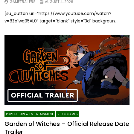
GAMETRAILERS
AUGUST 4, 2026
[su_button url=”https://www.youtube.com/watch?
v=8Zo1wq95AL0″ target=”blank” style=”3d” backgroun...
POP CULTURE & ENTERTAINMENT
VIDEO GAMES
Garden of Witches – Official Release Date
Trailer