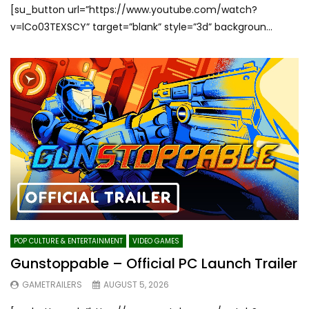
[su_button url=”https://www.youtube.com/watch?
v=lCo03TEXSCY” target=”blank” style=”3d” backgroun...
POP CULTURE & ENTERTAINMENT
VIDEO GAMES
Gunstoppable – Official PC Launch Trailer
GAMETRAILERS
AUGUST 5, 2026