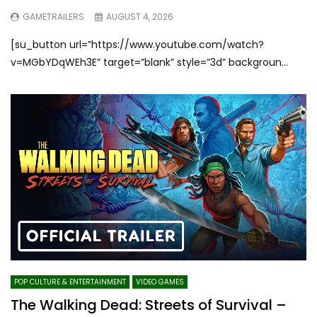
GAMETRAILERS
AUGUST 4, 2026
[su_button url=”https://www.youtube.com/watch?
v=MGbYDqWEh3E” target=”blank” style=”3d” backgroun...
POP CULTURE & ENTERTAINMENT
VIDEO GAMES
The Walking Dead: Streets of Survival –