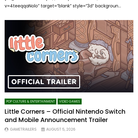
v=4teeqqaNolo” target=”blank” style=”3d” backgroun...
POP CULTURE & ENTERTAINMENT
VIDEO GAMES
Little Corners – Official Nintendo Switch
and Mobile Announcement Trailer
GAMETRAILERS
AUGUST 5, 2026