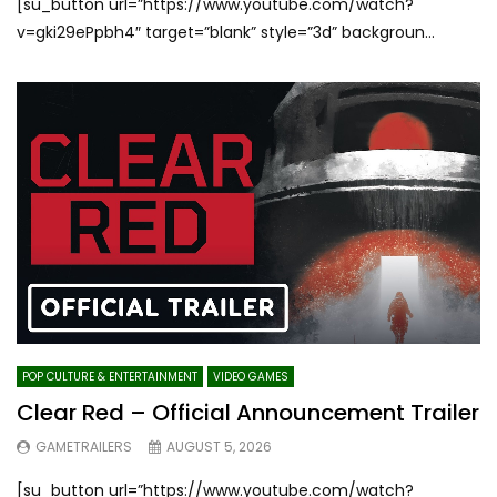
[su_button url=”https://www.youtube.com/watch?
v=gki29ePpbh4″ target=”blank” style=”3d” backgroun...
POP CULTURE & ENTERTAINMENT
VIDEO GAMES
Clear Red – Official Announcement Trailer
GAMETRAILERS
AUGUST 5, 2026
[su_button url=”https://www.youtube.com/watch?