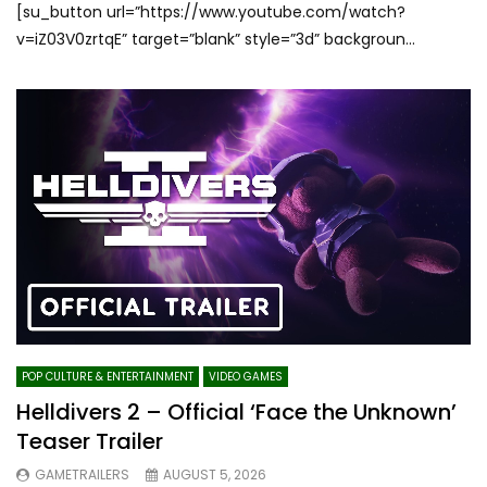
[su_button url=”https://www.youtube.com/watch?
v=iZ03V0zrtqE” target=”blank” style=”3d” backgroun...
POP CULTURE & ENTERTAINMENT
VIDEO GAMES
Helldivers 2 – Official ‘Face the Unknown’
Teaser Trailer
GAMETRAILERS
AUGUST 5, 2026