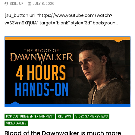
SKILL UP
JULY 8, 2026
[su_button url=”https://www.youtube.com/watch?
v=S3Vm9XFjU1A” target=”blank” style=”3d” backgroun...
POP CULTURE & ENTERTAINMENT
REVIEWS
VIDEO GAME REVIEWS
VIDEO GAMES
Blood of the Dawnwalker is much more