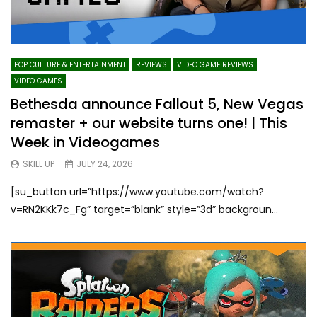
POP CULTURE & ENTERTAINMENT
REVIEWS
VIDEO GAME REVIEWS
VIDEO GAMES
Bethesda announce Fallout 5, New Vegas
remaster + our website turns one! | This
Week in Videogames
SKILL UP
JULY 24, 2026
[su_button url=”https://www.youtube.com/watch?
v=RN2KKk7c_Fg” target=”blank” style=”3d” backgroun...