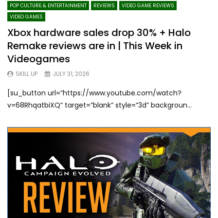
POP CULTURE & ENTERTAINMENT
REVIEWS
VIDEO GAME REVIEWS
VIDEO GAMES
Xbox hardware sales drop 30% + Halo
Remake reviews are in | This Week in
Videogames
SKILL UP
JULY 31, 2026
[su_button url=”https://www.youtube.com/watch?
v=68RhqatbiXQ” target=”blank” style=”3d” backgroun...