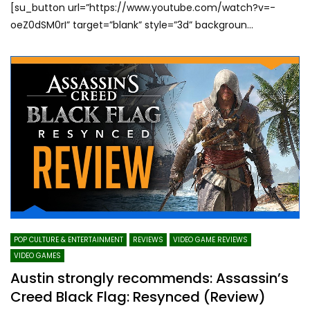
[su_button url=”https://www.youtube.com/watch?v=-
oeZ0dSM0rI” target=”blank” style=”3d” backgroun...
POP CULTURE & ENTERTAINMENT
REVIEWS
VIDEO GAME REVIEWS
VIDEO GAMES
Austin strongly recommends: Assassin’s
Creed Black Flag: Resynced (Review)