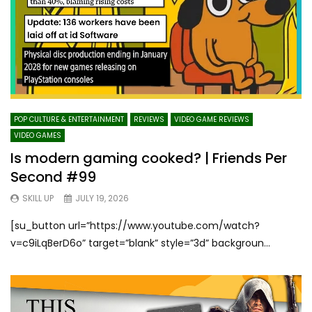
POP CULTURE & ENTERTAINMENT
REVIEWS
VIDEO GAME REVIEWS
VIDEO GAMES
Is modern gaming cooked? | Friends Per
Second #99
SKILL UP
JULY 19, 2026
[su_button url=”https://www.youtube.com/watch?
v=c9iLqBerD6o” target=”blank” style=”3d” backgroun...