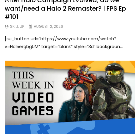
want/need a Halo 2 Remaster? | FPS Ep
#101
SKILL UP
AUGUST 2, 2026
[su_button url=”https://www.youtube.com/watch?
v=Hol5ergbg0M” target=”blank” style=”3d” backgroun...