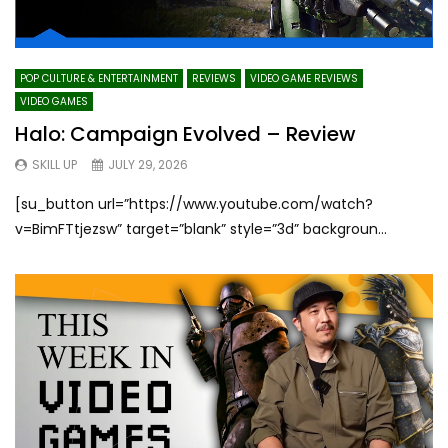
POP CULTURE & ENTERTAINMENT
REVIEWS
VIDEO GAME REVIEWS
VIDEO GAMES
Halo: Campaign Evolved – Review
SKILL UP
JULY 29, 2026
[su_button url=”https://www.youtube.com/watch?
v=BimFTtjezsw” target=”blank” style=”3d” backgroun...