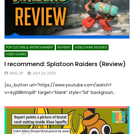
POP CULTURE & ENTERTAINMENT
REVIEWS
VIDEO GAME REVIEWS
VIDEO GAMES
I recommend: Splatoon Raiders (Review)
SKILL UP
JULY 22, 2026
[su_button url=”https://www.youtube.com/watch?
v=4yjSl8HVvp8″ target=”blank” style=”3d” backgroun...