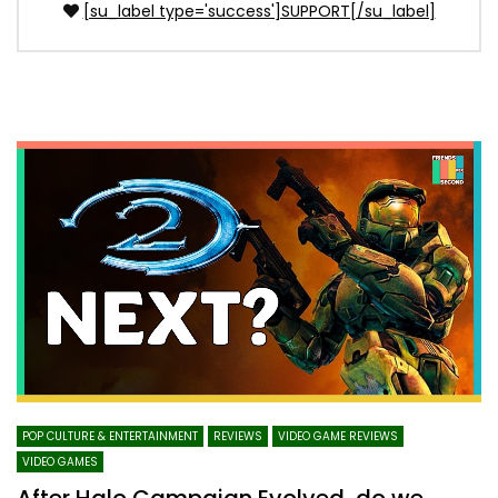
[su_label type='success']SUPPORT[/su_label]
POP CULTURE & ENTERTAINMENT
REVIEWS
VIDEO GAME REVIEWS
VIDEO GAMES
After Halo Campaign Evolved, do we