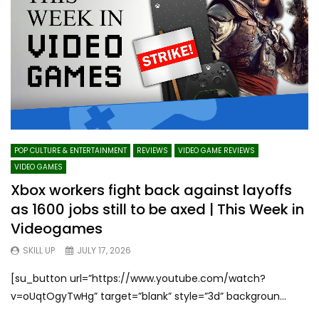
POP CULTURE & ENTERTAINMENT
REVIEWS
VIDEO GAME REVIEWS
VIDEO GAMES
Xbox workers fight back against layoffs
as 1600 jobs still to be axed | This Week in
Videogames
SKILL UP
JULY 17, 2026
[su_button url=”https://www.youtube.com/watch?
v=oUqtOgyTwHg” target=”blank” style=”3d” backgroun...