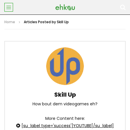
Home
Articles Posted by Skill Up
Skill Up
How bout dem videogames eh?
More Content here:
[su_label type='success']YOUTUBE[/su_label]