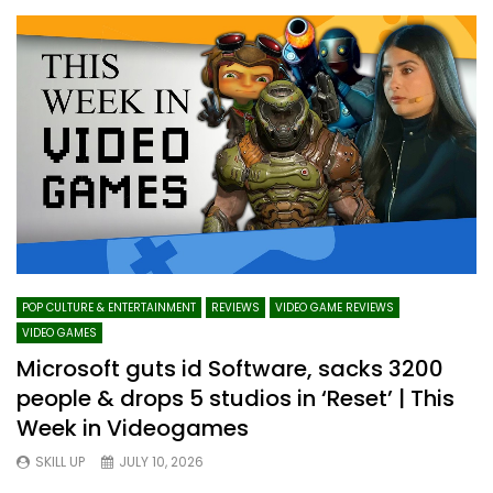
POP CULTURE & ENTERTAINMENT
REVIEWS
VIDEO GAME REVIEWS
VIDEO GAMES
Microsoft guts id Software, sacks 3200
people & drops 5 studios in ‘Reset’ | This
Week in Videogames
SKILL UP
JULY 10, 2026