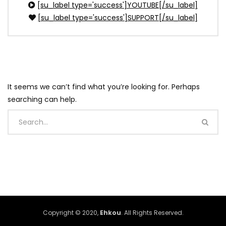
[su_label type='success']YOUTUBE[/su_label]
[su_label type='success']SUPPORT[/su_label]
It seems we can’t find what you’re looking for. Perhaps
searching can help.
Copyright © 2020,
Ehkou
. All Rights Reserved.