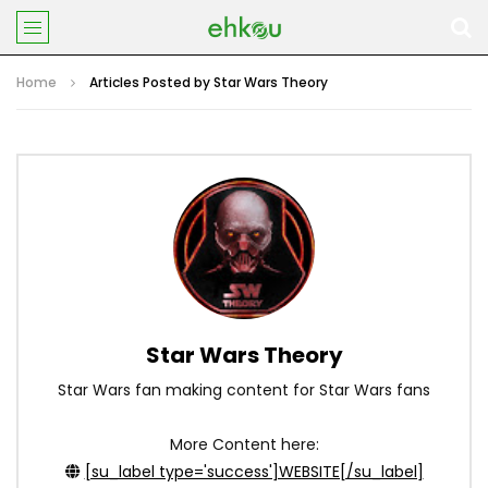
Home
Articles Posted by Star Wars Theory
Star Wars Theory
Star Wars fan making content for Star Wars fans
More Content here:
[su_label type='success']WEBSITE[/su_label]